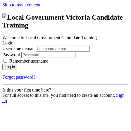
Skip to main content
Welcome to Local Government Candidate Training
Login
Username / email
Password
Remember username
Log in
Forgot password?
Is this your first time here?
For full access to this site, you first need to create an account.
Sign
up